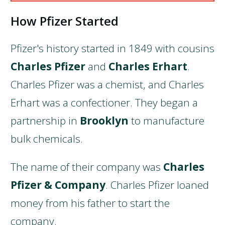
How Pfizer Started
Pfizer's history started in 1849 with cousins
Charles Pfizer
and
Charles Erhart
.
Charles Pfizer was a chemist, and Charles
Erhart was a confectioner. They began a
partnership in
Brooklyn
to manufacture
bulk chemicals.
The name of their company was
Charles
Pfizer & Company
. Charles Pfizer loaned
money from his father to start the
company.