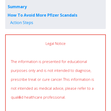
Summary
How To Avoid More Pfizer Scandals
Action Steps
Legal Notice
The information is presented for educational
purposes only and is not intended to diagnose,
prescribe treat or cure cancer. This information is
not intended as medical advice, please refer to a
qualified healthcare professional.