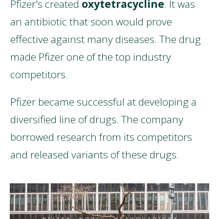
Pfizer's created
oxytetracycline
. It was
an antibiotic that soon would prove
effective against many diseases. The drug
made Pfizer one of the top industry
competitors.
Pfizer became successful at developing a
diversified line of drugs. The company
borrowed research from its competitors
and released variants of these drugs.