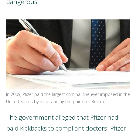
dangerous.
In 2009, Pfizer paid the largest criminal fine ever imposed in the
United States by misbranding the painkiller Bextra
The government alleged that Pfizer had
paid kickbacks to compliant doctors. Pfizer