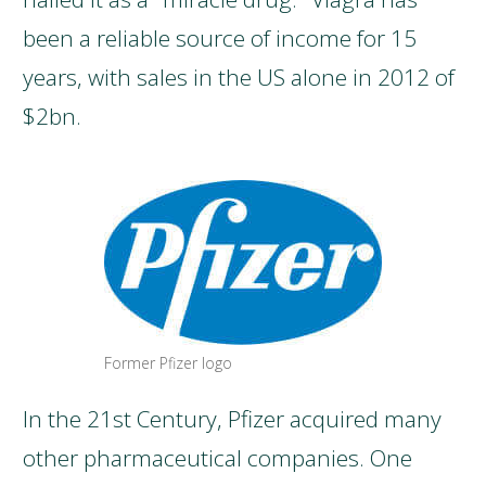
been a reliable source of income for 15
years, with sales in the US alone in 2012 of
$2bn.
Former Pfizer logo
In the 21st Century, Pfizer acquired many
other pharmaceutical companies. One