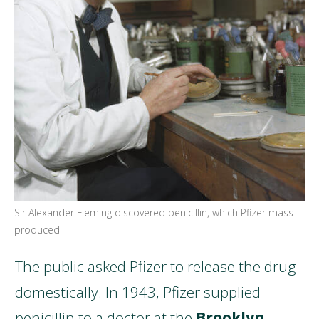
Sir Alexander Fleming discovered penicillin, which Pfizer mass-
produced
The public asked Pfizer to release the drug
domestically. In 1943, Pfizer supplied
penicillin to a doctor at the
Brooklyn