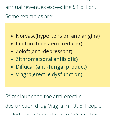
annual revenues exceeding $1 billion.
Some examples are:
Norvasc(hypertension and angina)
Lipitor(cholesterol reducer)
Zoloft(anti-depressant)
Zithromax(oral antibiotic)
Diflucan(anti-fungal product)
Viagra(erectile dysfunction)
Pfizer launched the anti-erectile
dysfunction drug Viagra in 1998. People
hailed it as a "miracle drug." Viagra has