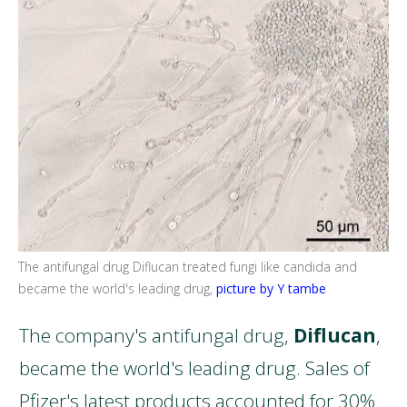
The antifungal drug
Diflucan
treated fungi like candida and
became the world's leading drug,
picture by Y tambe
The company's antifungal drug,
Diflucan
,
became the world's leading drug. Sales of
Pfizer's latest products accounted for 30%