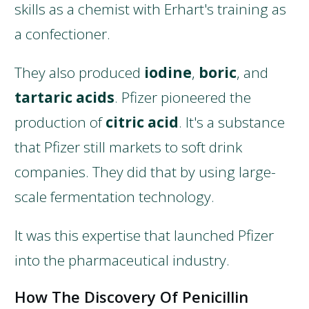
skills as a chemist with Erhart's training as
a confectioner.
They also produced
iodine
,
boric
, and
tartaric acids
. Pfizer pioneered the
production of
citric acid
. It's a substance
that Pfizer still markets to soft drink
companies. They did that by using large-
scale fermentation technology.
It was this expertise that launched Pfizer
into the pharmaceutical industry.
How The Discovery Of Penicillin