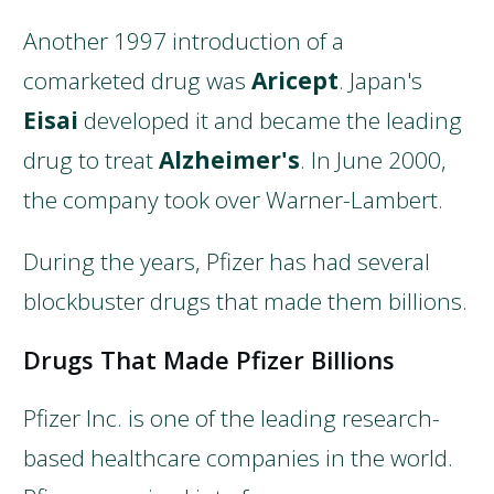
Another 1997 introduction of a
comarketed drug was
Aricept
. Japan's
Eisai
developed it and became the leading
drug to treat
Alzheimer's
. In June 2000,
the company took over Warner-Lambert.
During the years, Pfizer has had several
blockbuster drugs that made them billions.
Drugs That Made Pfizer Billions
Pfizer Inc. is one of the leading research-
based healthcare companies in the world.