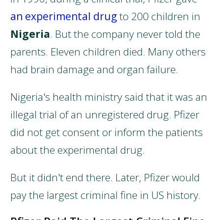
an experimental drug
to 200 children in
Nigeria
. But the company never told the
parents. Eleven children died. Many others
had brain damage and organ failure.
Nigeria's health ministry said that it was an
illegal trial of an unregistered drug. Pfizer
did not get consent or inform the patients
about the experimental drug.
But it didn't end there. Later, Pfizer would
pay the largest criminal fine in US history.