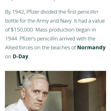
By 1942, Pfizer divided the first penicillin
bottle for the Army and Navy. It had a value
of $150,000. Mass production began in
1944. Pfizer's penicillin arrived with the
Allied forces on the beaches of
Normandy
on
D-Day
.