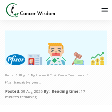
Home
/
Blog
/
Big Pharma & Toxic Cancer Treatments
/
Pfizer Scandals Everyone Should Know About
Posted
:
09 Aug 2026
By:
Reading time:
17
minutes
remaining