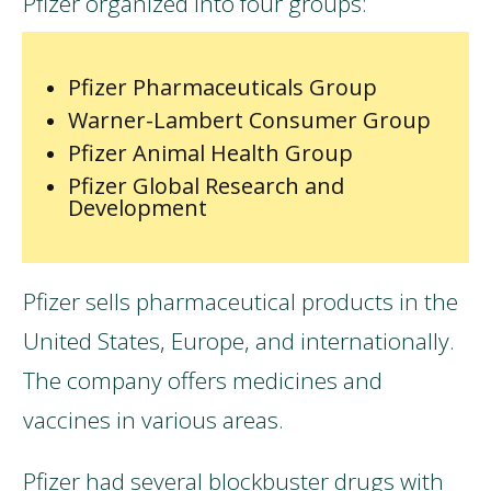
Pfizer organized into four groups:
Pfizer Pharmaceuticals Group
Warner-Lambert Consumer Group
Pfizer Animal Health Group
Pfizer Global Research and
Development
Pfizer sells pharmaceutical products in the
United States, Europe, and internationally.
The company offers medicines and
vaccines in various areas.
Pfizer had several blockbuster drugs with