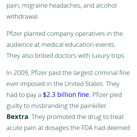
pain, migraine headaches, and alcohol
withdrawal.
Pfizer planted company operatives in the
audience at medical education events.
They also bribed doctors with luxury trips.
In 2009, Pfizer paid the largest criminal fine
ever imposed in the United States. They
had to pay a
$2.3 billion fine.
Pfizer pled
guilty to misbranding the painkiller
Bextra
. They promoted the drug to treat
acute pain at dosages the FDA had deemed