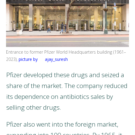
Entrance to former Pfizer World Headquarters building (1961–
2023),
picture by ajay_suresh
Pfizer developed these drugs and seized a
share of the market. The company reduced
its dependence on antibiotics sales by
selling other drugs.
Pfizer also went into the foreign market,