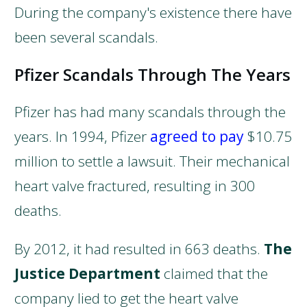
During the company's existence there have
been several scandals.
Pfizer Scandals Through The Years
Pfizer has had many scandals through the
years. In 1994, Pfizer
agreed to pay
$10.75
million to settle a lawsuit. Their mechanical
heart valve fractured, resulting in 300
deaths.
By 2012, it had resulted in 663 deaths.
The
Justice Department
claimed that the
company lied to get the heart valve