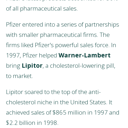
of all pharmaceutical sales.
Pfizer entered into a series of partnerships
with smaller pharmaceutical firms. The
firms liked Pfizer's powerful sales force. In
1997, Pfizer helped
Warner-Lambert
bring
Lipitor
, a cholesterol-lowering pill,
to market.
Lipitor soared to the top of the anti-
cholesterol niche in the United States. It
achieved sales of $865 million in 1997 and
$2.2 billion in 1998.