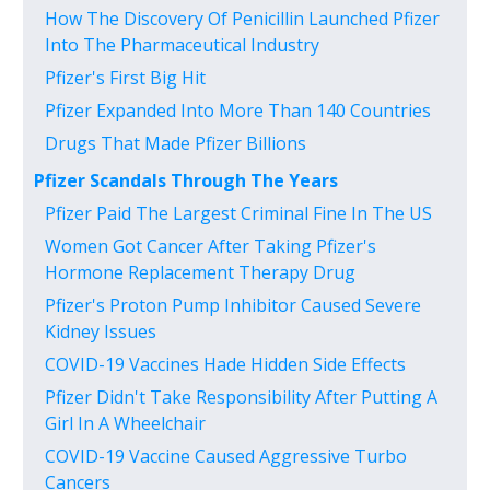
How The Discovery Of Penicillin Launched Pfizer
Into The Pharmaceutical Industry
Pfizer's First Big Hit
Pfizer Expanded Into More Than 140 Countries
Drugs That Made Pfizer Billions
Pfizer Scandals Through The Years
Pfizer Paid The Largest Criminal Fine In The US
Women Got Cancer After Taking Pfizer's
Hormone Replacement Therapy Drug
Pfizer's Proton Pump Inhibitor Caused Severe
Kidney Issues
COVID-19 Vaccines Hade Hidden Side Effects
Pfizer Didn't Take Responsibility After Putting A
Girl In A Wheelchair
COVID-19 Vaccine Caused Aggressive Turbo
Cancers