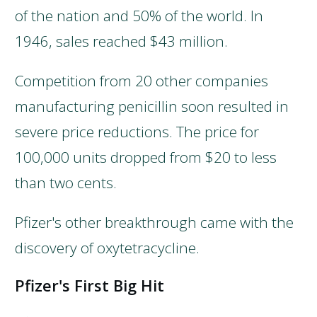
of the nation and 50% of the world. In
1946, sales reached $43 million.
Competition from 20 other companies
manufacturing penicillin soon resulted in
severe price reductions. The price for
100,000 units dropped from $20 to less
than two cents.
Pfizer's other breakthrough came with the
discovery of oxytetracycline.
Pfizer's First Big Hit