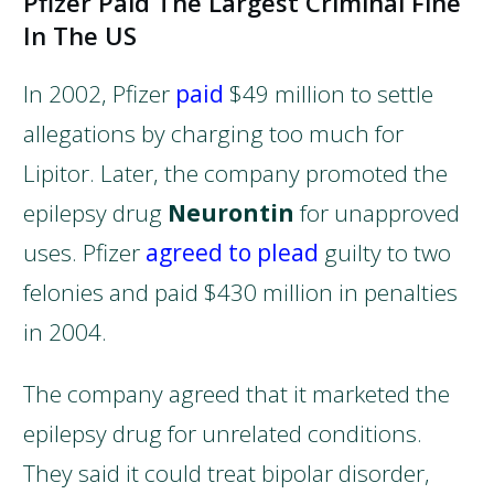
Pfizer Paid The Largest Criminal Fine
In The US
In 2002, Pfizer
paid
$49 million to settle
allegations by charging too much for
Lipitor. Later, the company promoted the
epilepsy drug
Neurontin
for unapproved
uses. Pfizer
agreed to plead
guilty to two
felonies and paid $430 million in penalties
in 2004.
The company agreed that it marketed the
epilepsy drug for unrelated conditions.
They said it could treat bipolar disorder,