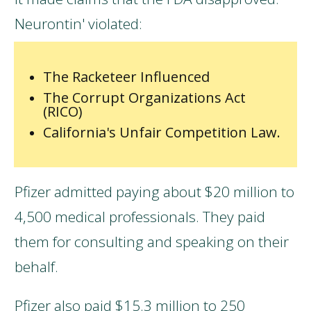
Neurontin' violated:
The Racketeer Influenced
The Corrupt Organizations Act
(RICO)
California's Unfair Competition Law.
Pfizer admitted paying about $20 million to
4,500 medical professionals. They paid
them for consulting and speaking on their
behalf.
Pfizer also paid $15.3 million to 250