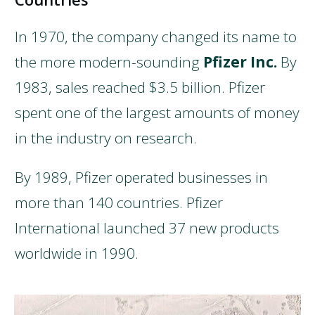
In 1970, the company changed its name to
the more modern-sounding
Pfizer Inc.
By
1983, sales reached $3.5 billion. Pfizer
spent one of the largest amounts of money
in the industry on research.
By 1989, Pfizer operated businesses in
more than 140 countries. Pfizer
International launched 37 new products
worldwide in 1990.