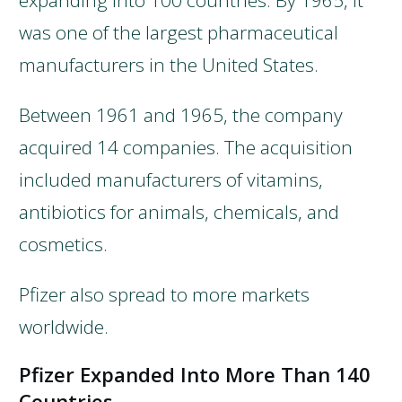
expanding into 100 countries. By 1965, it
was one of the largest pharmaceutical
manufacturers in the United States.
Between 1961 and 1965, the company
acquired 14 companies. The acquisition
included manufacturers of vitamins,
antibiotics for animals, chemicals, and
cosmetics.
Pfizer also spread to more markets
worldwide.
Pfizer Expanded Into More Than 140
Countries