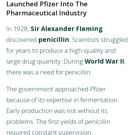
Launched Pfizer Into The
Pharmaceutical Industry
In 1928,
Sir Alexander Fleming
discovered
penicillin
. Scientists struggled
for years to produce a high-quality and
large drug quantity. During
World War II
,
there was a need for penicillin.
The government approached Pfizer
because of its expertise in fermentation.
Early production was not without its
problems. The first yields of penicillin
required constant supervision.