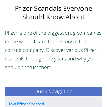
Pfizer Scandals Everyone
Should Know About
Pfizer is one of the biggest drug companies
in the world. Learn the history of this
corrupt company. Discover various Pfizer
scandals through the years and why you
shouldn't trust them.
Quick Navigation
How Pfizer Started