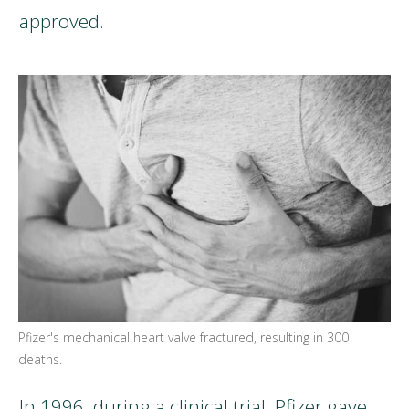
approved.
Pfizer's mechanical heart valve fractured, resulting in 300
deaths.
In 1996, during a clinical trial, Pfizer gave