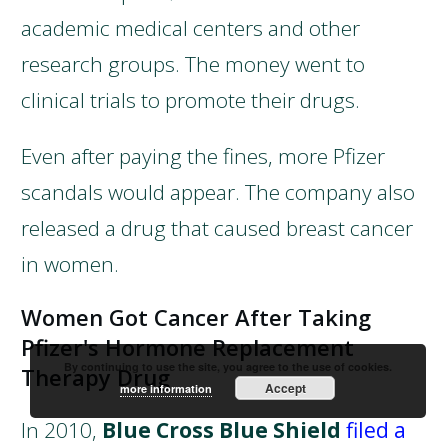
academic medical centers and other
research groups. The money went to
clinical trials to promote their drugs.
Even after paying the fines, more Pfizer
scandals would appear. The company also
released a drug that caused breast cancer
in women.
Women Got Cancer After Taking
Pfizer's Hormone Replacement
By continuing to use the site, you agree to the use of cookies.
Therapy Drug
Accept
more information
In 2010,
Blue Cross Blue Shield
filed a