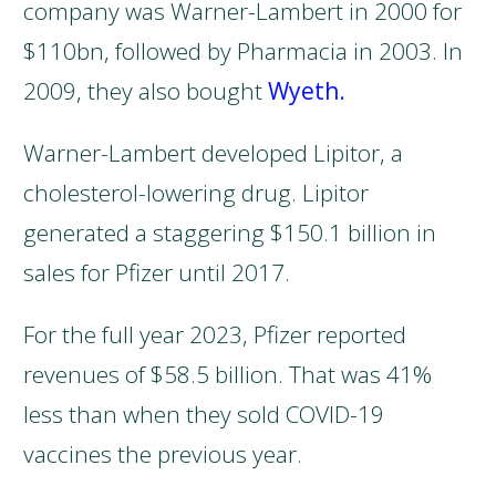
company was Warner-Lambert in 2000 for
$110bn, followed by Pharmacia in 2003. In
2009, they also bought
Wyeth.
Warner-Lambert developed Lipitor, a
cholesterol-lowering drug. Lipitor
generated a staggering $150.1 billion in
sales for Pfizer until 2017.
For the full year 2023, Pfizer reported
revenues of $58.5 billion. That was 41%
less than when they sold COVID-19
vaccines the previous year.