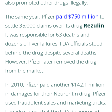
also promoted other drugs illegally.
The same year, Pfizer
paid $750 million
to
settle 35,000 claims over its drug
Rezulin
.
It was responsible for 63 deaths and
dozens of liver failures. FDA officials stood
behind the drug despite several deaths.
However, Pfizer later removed the drug
from the market.
In 2010, Pfizer paid another $142.1 million
in damages for their Neurontin drug. Pfizer
used fraudulent sales and marketing tricks.
It made claims that the FDA disapproved.