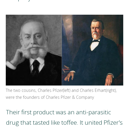
The two cousins, Charles Pfizer(left) and Charles Erhart(right),
were the founders of Charles Pfizer & Company
Their first product was an anti-parasitic
drug that tasted like toffee. It united Pfizer's