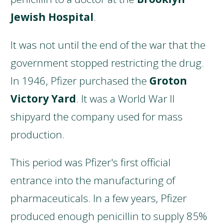
Jewish Hospital
.
It was not until the end of the war that the
government stopped restricting the drug.
In 1946, Pfizer purchased the
Groton
Victory Yard
. It was a World War II
shipyard the company used for mass
production.
This period was Pfizer's first official
entrance into the manufacturing of
pharmaceuticals. In a few years, Pfizer
produced enough penicillin to supply 85%