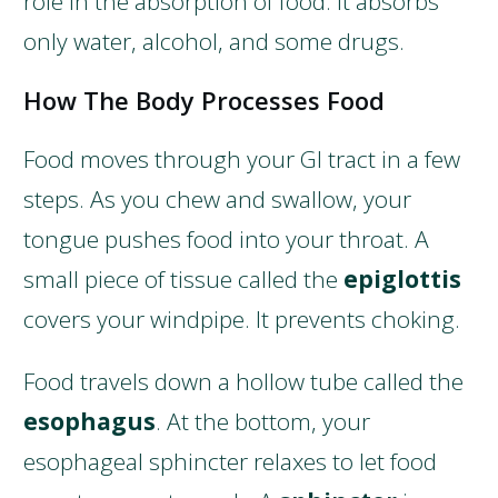
role in the absorption of food. It absorbs
only water, alcohol, and some drugs.
How The Body Processes Food
Food moves through your GI tract in a few
steps. As you chew and swallow, your
tongue pushes food into your throat. A
small piece of tissue called the
epiglottis
covers your windpipe. It prevents choking.
Food travels down a hollow tube called the
esophagus
. At the bottom, your
esophageal sphincter relaxes to let food