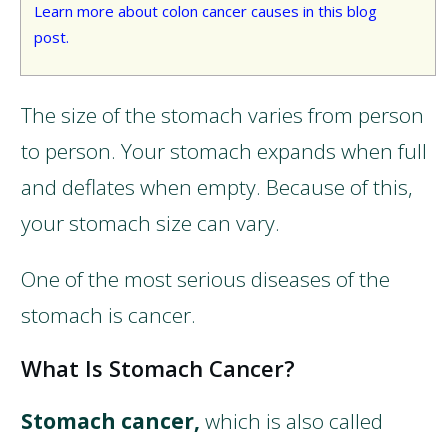
Learn more about colon cancer causes in this blog
post.
The size of the stomach varies from person
to person. Your stomach expands when full
and deflates when empty. Because of this,
your stomach size can vary.
One of the most serious diseases of the
stomach is cancer.
What Is Stomach Cancer?
Stomach cancer,
which is also called