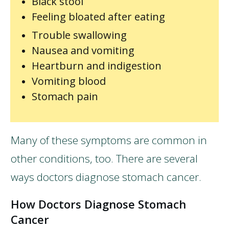
Black stool
Feeling bloated after eating
Trouble swallowing
Nausea and vomiting
Heartburn and indigestion
Vomiting blood
Stomach pain
Many of these symptoms are common in
other conditions, too. There are several
ways doctors diagnose stomach cancer.
How Doctors Diagnose Stomach
Cancer