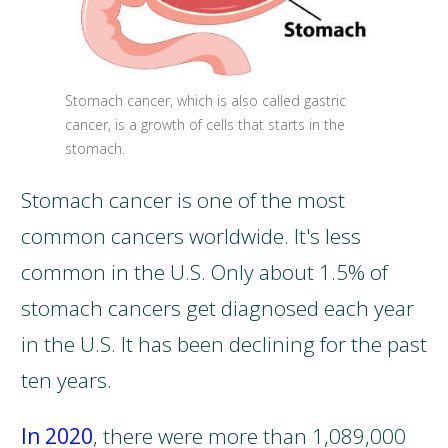
Stomach cancer, which is also called gastric
cancer, is a growth of cells that starts in the
stomach.
Stomach cancer is one of the most
common cancers worldwide. It's less
common in the U.S. Only about 1.5% of
stomach cancers get diagnosed each year
in the U.S. It has been declining for the past
ten years.
In 2020
, there were more than 1,089,000