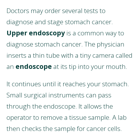
Doctors may order several tests to
diagnose and stage stomach cancer.
Upper endoscop
y
is a common way to
diagnose stomach cancer. The physician
inserts a thin tube with a tiny camera called
an
endoscope
at its tip into your mouth.
It continues until it reaches your stomach.
Small surgical instruments can pass
through the endoscope. It allows the
operator to remove a tissue sample. A lab
then checks the sample for cancer cells.