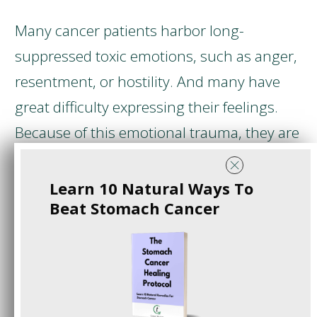
Many cancer patients harbor long-
suppressed toxic emotions, such as anger,
resentment, or hostility. And many have
great difficulty expressing their feelings.
Because of this emotional trauma, they are
bad at coping with stress.
Learn 10 Natural Ways To
Dr. Ryke Geerd Hamer
was a doctor who
Beat Stomach Cancer
worked at a hospital in Munich, Germany.
One day, he learned that his son
Dirk
Hamer
had died. The murderer was an
Italian prince who killed him during a freak