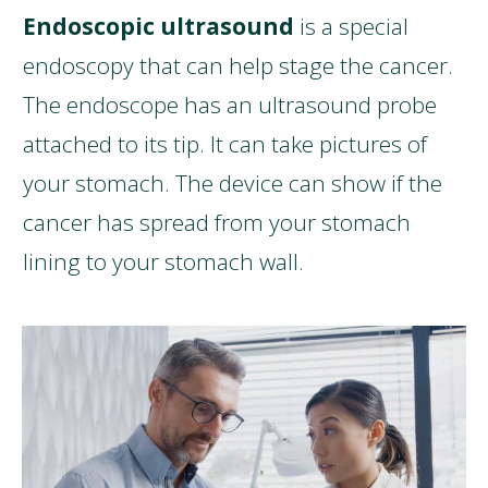
Endoscopic ultrasound
is a special
endoscopy that can help stage the cancer.
The endoscope has an ultrasound probe
attached to its tip. It can take pictures of
your stomach. The device can show if the
cancer has spread from your stomach
lining to your stomach wall.