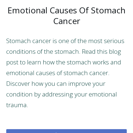
Emotional Causes Of Stomach
Cancer
Stomach cancer is one of the most serious
conditions of the stomach. Read this blog
post to learn how the stomach works and
emotional causes of stomach cancer.
Discover how you can improve your
condition by addressing your emotional
trauma.