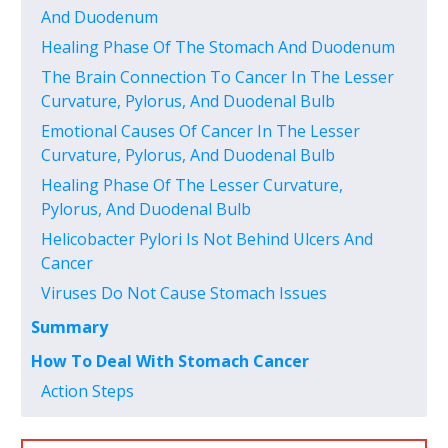
And Duodenum
Healing Phase Of The Stomach And Duodenum
The Brain Connection To Cancer In The Lesser
Curvature, Pylorus, And Duodenal Bulb
Emotional Causes Of Cancer In The Lesser
Curvature, Pylorus, And Duodenal Bulb
Healing Phase Of The Lesser Curvature,
Pylorus, And Duodenal Bulb
Helicobacter Pylori Is Not Behind Ulcers And
Cancer
Viruses Do Not Cause Stomach Issues
Summary
How To Deal With Stomach Cancer
Action Steps