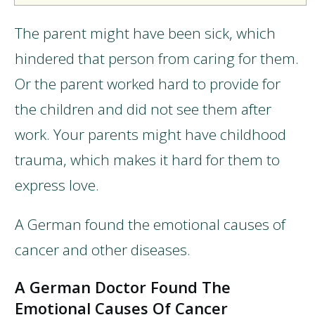
The parent might have been sick, which
hindered that person from caring for them.
Or the parent worked hard to provide for
the children and did not see them after
work. Your parents might have childhood
trauma, which makes it hard for them to
express love.
A German found the emotional causes of
cancer and other diseases.
A German Doctor Found The
Emotional Causes Of Cancer