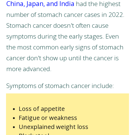
China, Japan, and India
had the highest
number of stomach cancer cases in 2022.
Stomach cancer doesn't often cause
symptoms during the early stages. Even
the most common early signs of stomach
cancer don't show up until the cancer is
more advanced.
Symptoms of stomach cancer include:
Loss of appetite
Fatigue or weakness
Unexplained weight loss