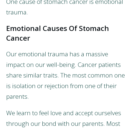
One cause of stomach cancer is emotional
trauma.
Emotional Causes Of Stomach
Cancer
Our emotional trauma has a massive
impact on our well-being. Cancer patients
share similar traits. The most common one
is isolation or rejection from one of their
parents.
We learn to feel love and accept ourselves
through our bond with our parents. Most