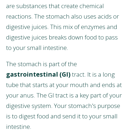
are substances that create chemical
reactions. The stomach also uses acids or
digestive juices. This mix of enzymes and
digestive juices breaks down food to pass
to your small intestine.
The stomach is part of the
gastrointestinal (GI)
tract. It is a long
tube that starts at your mouth and ends at
your anus. The GI tract is a key part of your
digestive system. Your stomach's purpose
is to digest food and send it to your small
intestine.