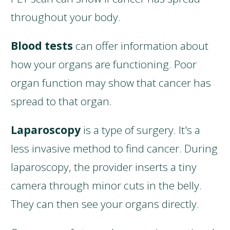
throughout your body.
Blood tests
can offer information about
how your organs are functioning. Poor
organ function may show that cancer has
spread to that organ.
Laparoscopy
is a type of surgery. It's a
less invasive method to find cancer. During
laparoscopy, the provider inserts a tiny
camera through minor cuts in the belly.
They can then see your organs directly.