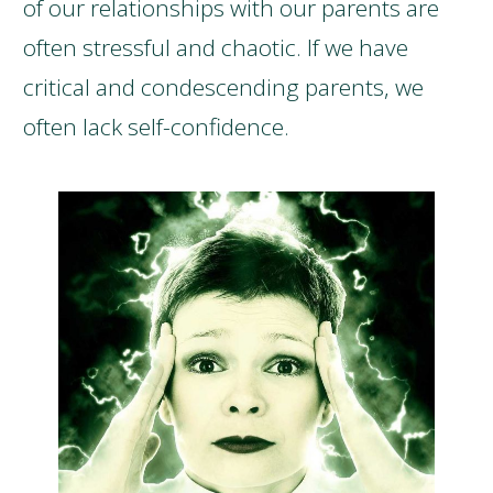
of our relationships with our parents are
often stressful and chaotic. If we have
critical and condescending parents, we
often lack self-confidence.