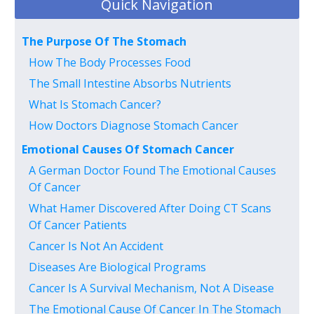
Quick Navigation
The Purpose Of The Stomach
How The Body Processes Food
The Small Intestine Absorbs Nutrients
What Is Stomach Cancer?
How Doctors Diagnose Stomach Cancer
Emotional Causes Of Stomach Cancer
A German Doctor Found The Emotional Causes
Of Cancer
What Hamer Discovered After Doing CT Scans
Of Cancer Patients
Cancer Is Not An Accident
Diseases Are Biological Programs
Cancer Is A Survival Mechanism, Not A Disease
The Emotional Cause Of Cancer In The Stomach