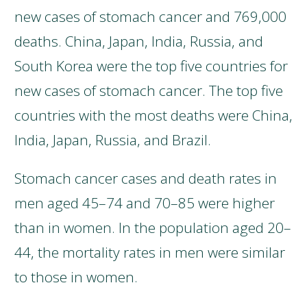
new cases of stomach cancer and 769,000
deaths. China, Japan, India, Russia, and
South Korea were the top five countries for
new cases of stomach cancer. The top five
countries with the most deaths were China,
India, Japan, Russia, and Brazil.
Stomach cancer cases and death rates in
men aged 45–74 and 70–85 were higher
than in women. In the population aged 20–
44, the mortality rates in men were similar
to those in women.