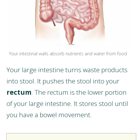
Your intestinal walls absorb nutrients and water from food
Your large intestine turns waste products
into stool. It pushes the stool into your
rectum
. The rectum is the lower portion
of your large intestine. It stores stool until
you have a bowel movement.