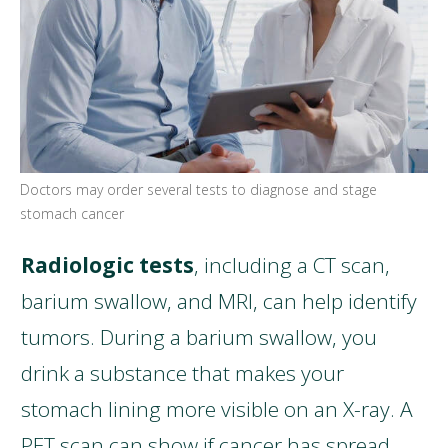
Doctors may order several tests to diagnose and stage
stomach cancer
Radiologic tests
, including a CT scan,
barium swallow, and MRI, can help identify
tumors. During a barium swallow, you
drink a substance that makes your
stomach lining more visible on an X-ray. A
PET scan can show if cancer has spread