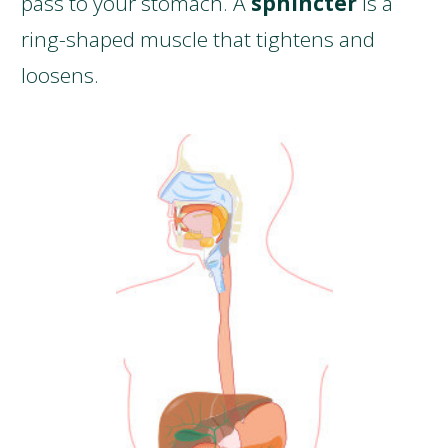
pass to your stomach. A
sphincter
is a
ring-shaped muscle that tightens and
loosens.