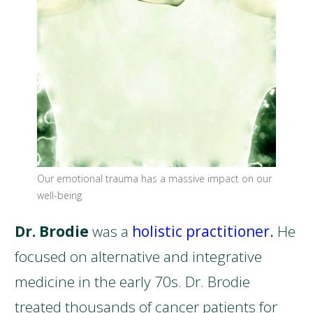
Our emotional trauma has a massive impact on our
well-being
Dr. Brodie
was a
holistic practitioner.
He
focused on alternative and integrative
medicine in the early 70s. Dr. Brodie
treated thousands of cancer patients for