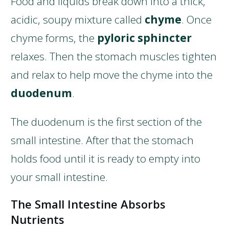
Food and liquids break down into a thick,
acidic, soupy mixture called
chyme
. Once
chyme forms, the
pyloric sphincter
relaxes. Then the stomach muscles tighten
and relax to help move the chyme into the
duodenum
.
The duodenum is the first section of the
small intestine. After that the stomach
holds food until it is ready to empty into
your small intestine.
The Small Intestine Absorbs
Nutrients