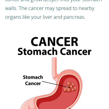
walls. The cancer may spread to nearby
organs like your liver and pancreas.