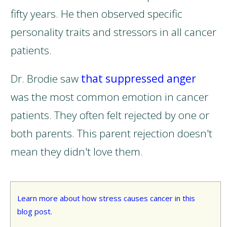
fifty years. He then observed specific
personality traits and stressors in all cancer
patients.
Dr. Brodie saw
that suppressed anger
was the most common emotion in cancer
patients. They often felt rejected by one or
both parents. This parent rejection doesn't
mean they didn't love them.
Learn more about how stress causes cancer in this
blog post.