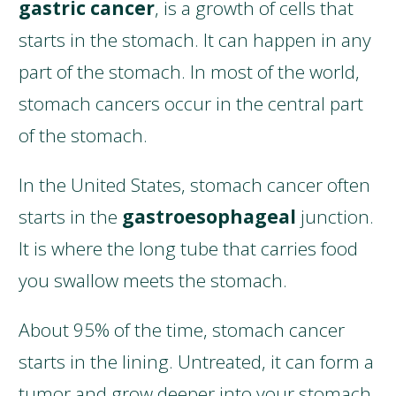
gastric cancer
, is a growth of cells that
starts in the stomach. It can happen in any
part of the stomach. In most of the world,
stomach cancers occur in the central part
of the stomach.
In the United States, stomach cancer often
starts in the
gastroesophageal
junction.
It is where the long tube that carries food
you swallow meets the stomach.
About 95% of the time, stomach cancer
starts in the lining. Untreated, it can form a
tumor and grow deeper into your stomach