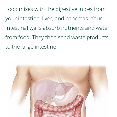
Food mixes with the digestive juices from
your intestine, liver, and pancreas. Your
intestinal walls absorb nutrients and water
from food. They then send waste products
to the large intestine.