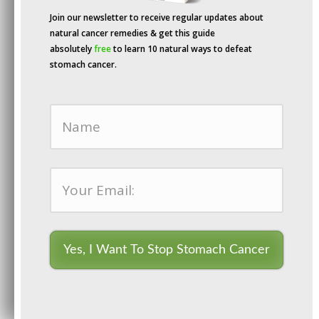
accident.
Join our newsletter to receive regular updates about
natural cancer remedies & get this guide
absolutely
free
to learn 10 natural ways to defeat
stomach cancer.
Yes, I Want To Stop Stomach Cancer
Dr. Ryke Geerd Hamer
By continuing to use the site, you agree to the use of cookies.
Accept
more information
Not long after, Dr. Hamer developed