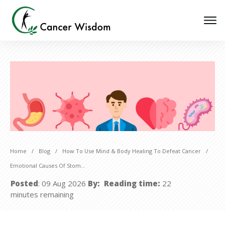
Home
/
Blog
/
How To Use Mind & Body Healing To Defeat Cancer
/
Emotional Causes Of Stomach Cancer
Posted
:
09 Aug 2026
By:
Reading time:
22
minutes
remaining