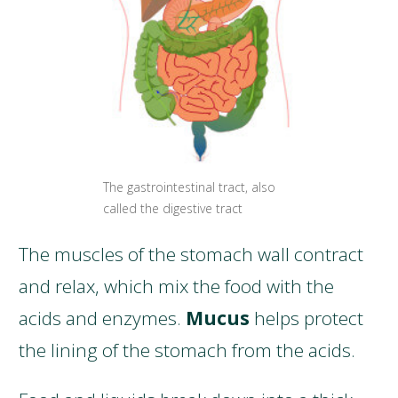
The gastrointestinal tract, also
called the digestive tract
The muscles of the stomach wall contract
and relax, which mix the food with the
acids and enzymes.
Mucus
helps protect
the lining of the stomach from the acids.