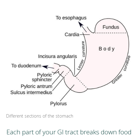
Different sections of the stomach
Each part of your GI tract breaks down food