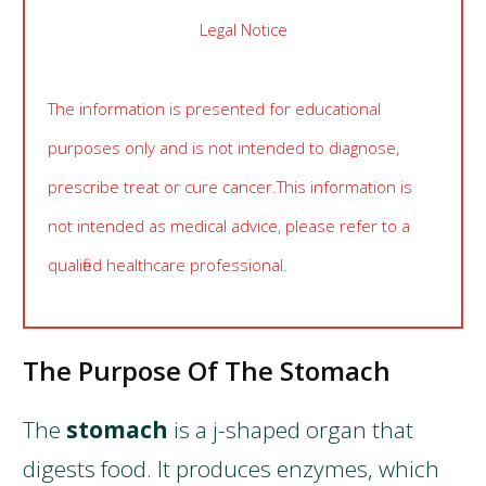
Legal Notice
The information is presented for educational
purposes only and is not intended to diagnose,
prescribe treat or cure cancer. This information is
not intended as medical advice, please refer to a
qualified healthcare professional.
The Purpose Of The Stomach
The
stomach
is a j-shaped organ that
digests food. It produces enzymes, which