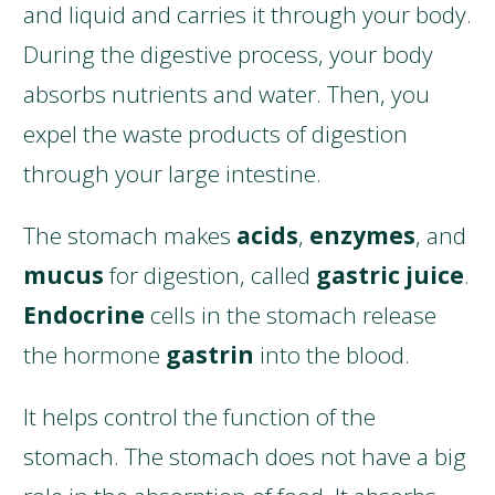
and liquid and carries it through your body.
During the digestive process, your body
absorbs nutrients and water. Then, you
expel the waste products of digestion
through your large intestine.
The stomach makes
acids
,
enzymes
, and
mucus
for digestion, called
gastric juice
.
Endocrine
cells in the stomach release
the hormone
gastrin
into the blood.
It helps control the function of the
stomach. The stomach does not have a big