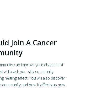
ld Join A Cancer
munity
ommunity can improve your chances of
ost will teach you why community
g healing effect. You will also discover
n community and how it affects us now.