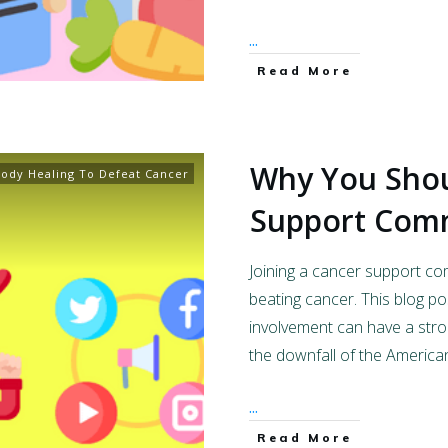
...
Read More
Why You Shou
ody Healing To Defeat Cancer
Support Com
Joining a cancer support c
beating cancer. This blog p
involvement can have a stron
the downfall of the America
...
Read More