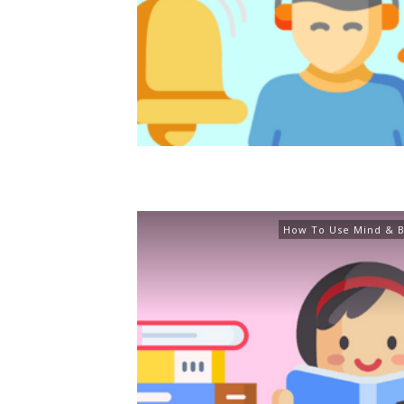
How To Use Mind & B