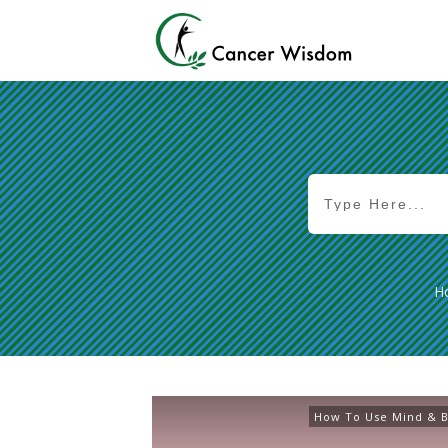
H
How To Use Mind & B