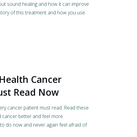
bout sound healing and how it can improve
istory of this treatment and how you use
 Health Cancer
ust Read Now
ery cancer patient must read. Read these
 cancer better and feel more
o do now and never again feel afraid of