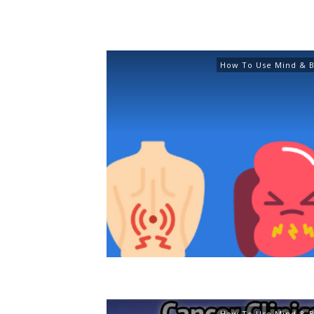
How To Use Mind & B
How To Use Mind & B