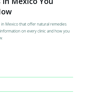
s In Mexico You
 Now
s in Mexico that offer natural remedies
information on every clinic and how you
w.