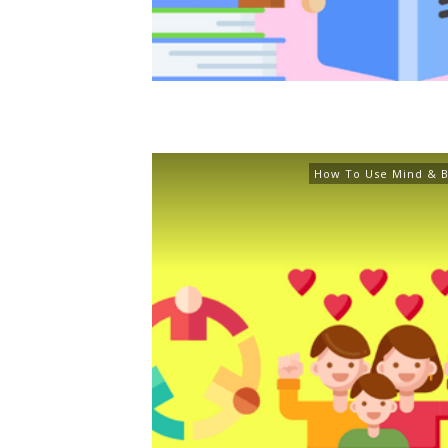
How To Use Mind & B