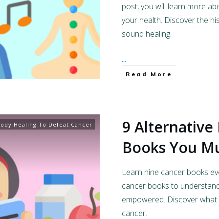
post, you will learn more a
your health. Discover the h
sound healing.
...
Read More
9 Alternative
ody Healing To Defeat Cancer
Books You M
Learn nine cancer books ev
cancer books to understand
empowered. Discover what t
cancer.