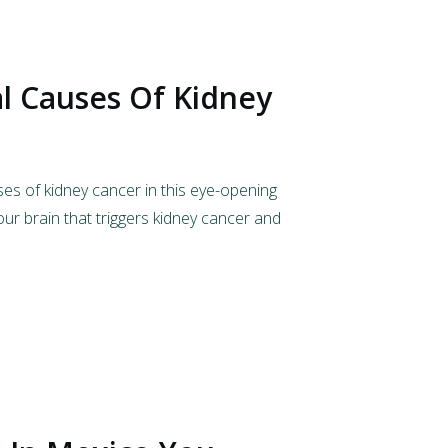
l Causes Of Kidney
es of kidney cancer in this eye-opening
 our brain that triggers kidney cancer and