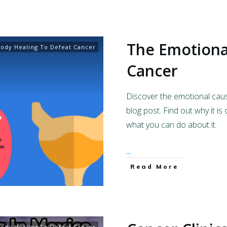
The Emotiona
ody Healing To Defeat Cancer
Cancer
Discover the emotional caus
blog post. Find out why it is
what you can do about it.
...
Read More
ody Healing To Defeat Cancer