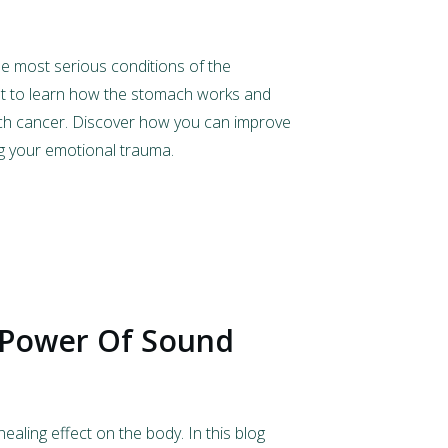
e most serious conditions of the
st to learn how the stomach works and
ch cancer. Discover how you can improve
g your emotional trauma.
 Power Of Sound
aling effect on the body. In this blog