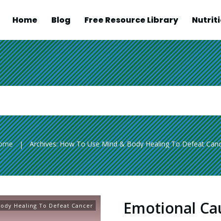
Home
Blog
Free Resource Library
Nutrit
ome
Archives: How To Use Mind & Body Healing To Defeat Can
|
Emotional Ca
ody Healing To Defeat Cancer