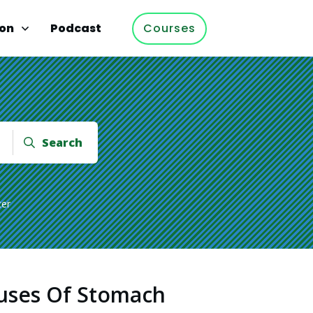
ion
Podcast
Courses
Search
cer
uses Of Stomach