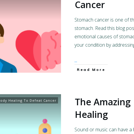
Cancer
Stomach cancer is one of th
stomach. Read this blog po
emotional causes of stoma
your condition by addressin
...
Read More
The Amazing
ody Healing To Defeat Cancer
Healing
Sound or music can have a he