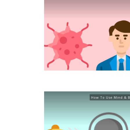
How To Use Mind & B