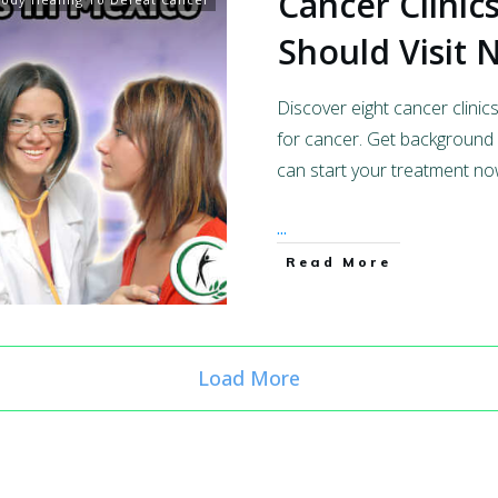
Cancer Clinic
Should Visit
Discover eight cancer clinic
for cancer. Get background 
can start your treatment no
...
Read More
Load More