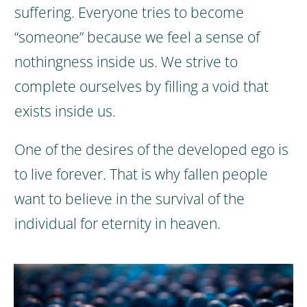
suffering. Everyone tries to become
“someone” because we feel a sense of
nothingness inside us. We strive to
complete ourselves by filling a void that
exists inside us.
One of the desires of the developed ego is
to live forever. That is why fallen people
want to believe in the survival of the
individual for eternity in heaven.