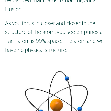
recognized that matter is nothing but an
illusion.
As you focus in closer and closer to the
structure of the atom, you see emptiness.
Each atom is 99% space. The atom and we
have no physical structure.