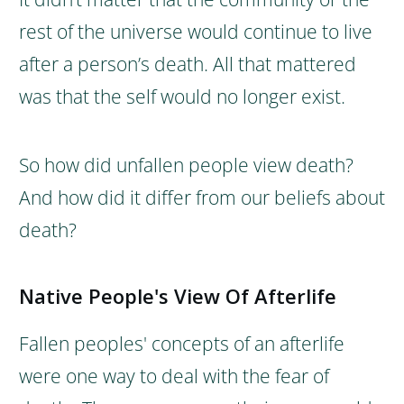
rest of the universe would continue to live
after a person’s death. All that mattered
was that the self would no longer exist.
So how did unfallen people view death?
And how did it differ from our beliefs about
death?
Native People's View Of Afterlife
Fallen peoples' concepts of an afterlife
were one way to deal with the fear of