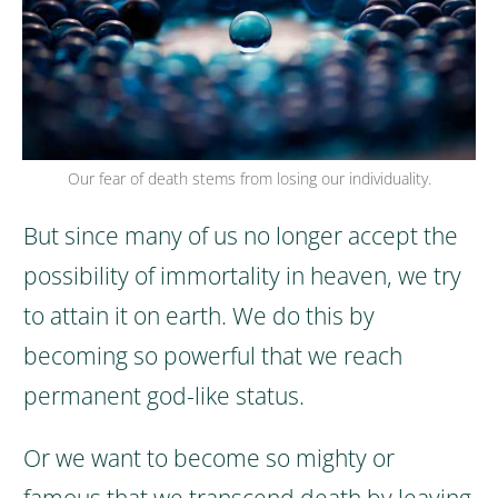
Our fear of death stems from losing our individuality.
But since many of us no longer accept the
possibility of immortality in heaven, we try
to attain it on earth.
We do this by
becoming so powerful that we reach
permanent god-like status.
Or we want to become so mighty or