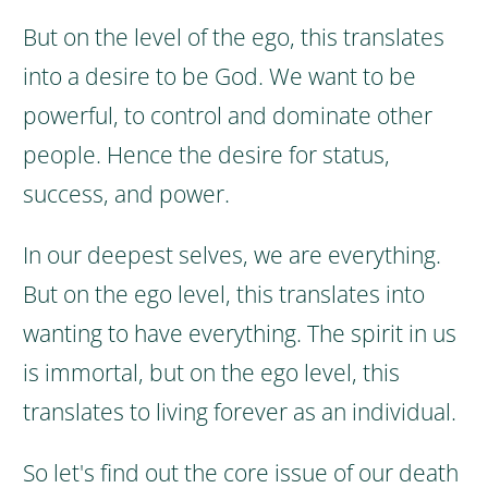
But on the level of the ego, this translates
into a desire to be God. We want to be
powerful, to control and dominate other
people. Hence the desire for status,
success, and power.
In our deepest selves, we are everything.
But on the ego level, this translates into
wanting to have everything.
The spirit in us
is immortal, but on the ego level, this
translates to living forever as an individual.
So let's find out the core issue of our death