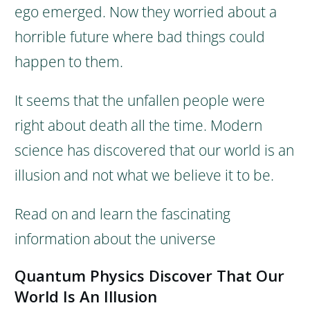
ego emerged.
Now they worried about a
horrible future where bad things could
happen to them.
It seems that the unfallen people were
right about death all the time. Modern
science has discovered that our world is an
illusion and not what we believe it to be.
Read on and learn the fascinating
information about the universe
Quantum Physics Discover That Our
World Is An Illusion