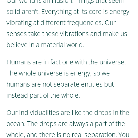
Our world is an illusion. Things that seem
solid aren’t. Everything at its core is energy
vibrating at different frequencies. Our
senses take these vibrations and make us
believe in a material world.
Humans are in fact one with the universe.
The whole universe is energy, so we
humans are not separate entities but
instead part of the whole.
Our individualities are like the drops in the
ocean. The drops are always a part of the
whole, and there is no real separation. You