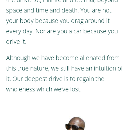
space and time and death.
You are not
your body because you drag around it
every day. Nor are you a car because you
drive it.
Although we have become alienated from
this true nature, we still have an intuition of
it. Our deepest drive is to regain the
wholeness which we’ve lost.