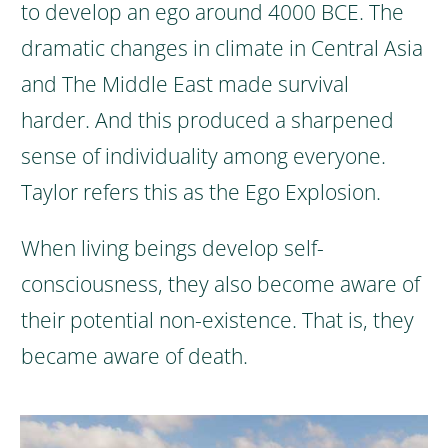
to develop an ego around 4000 BCE. The
dramatic changes in climate in Central Asia
and The Middle East made survival
harder.
And this produced a sharpened
sense of individuality among everyone.
Taylor refers this as the Ego Explosion.
When living beings develop self-
consciousness, they also become aware of
their potential non-existence. That is, they
became aware of death.