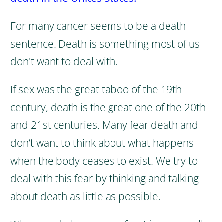
For many cancer seems to be a death
sentence.
Death is something most of us
don't want to deal with.
If sex was the great taboo of the 19th
century, death is the great one of the 20th
and 21st centuries. Many fear death and
don’t want to think about what happens
when the body ceases to exist.
We try to
deal with this fear by thinking and talking
about death as little as possible.