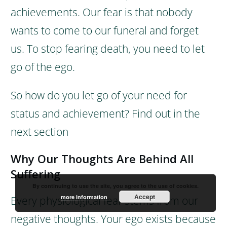
achievements. Our fear is that nobody
wants to come to our funeral and forget
us.
To stop fearing death, you need to let
go of the ego.
So how do you let go of your need for
status and achievement?
Find out in the
next section
Why Our Thoughts Are Behind All
Suffering
By continuing to use the site, you agree to the use of cookies.
Accept
more information
Every physiological fear stems from our
negative thoughts.
Your ego exists because