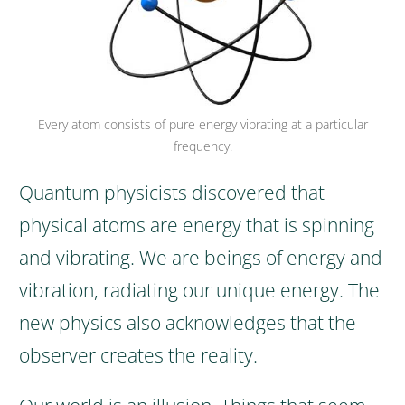
Every atom consists of pure energy vibrating at a particular
frequency.
Quantum physicists discovered that
physical atoms are energy that is spinning
and vibrating.
We are beings of energy and
vibration, radiating our unique energy.
The
new physics also acknowledges that the
observer creates the reality.