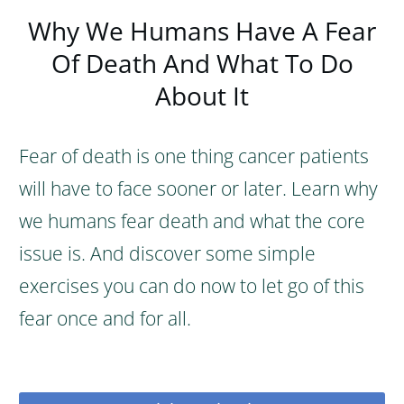
Why We Humans Have A Fear
Of Death And What To Do
About It
Fear of death is one thing cancer patients
will have to face sooner or later. Learn why
we humans fear death and what the core
issue is. And discover some simple
exercises you can do now to let go of this
fear once and for all.