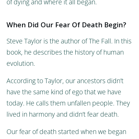
of dying and where it all began.
When Did Our Fear Of Death Begin?
Steve Taylor is the author of The Fall. In this
book, he describes the history of human
evolution.
According to Taylor, our ancestors didn’t
have the same kind of ego that we have
today. He calls them unfallen people. They
lived in harmony and didn’t fear death.
Our fear of death started when we began