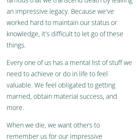
famous that we transcend death by leaving
an impressive legacy.
Because we've
worked hard to maintain our status or
knowledge, it's difficult to let go of these
things.
Every one of us has a mental list of stuff we
need to achieve or do in life to feel
valuable. We feel obligated to getting
married, obtain material success, and
more.
When we die, we want others to
remember us for our impressive