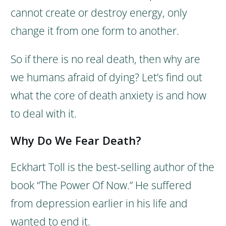
cannot create or destroy energy, only
change it from one form to another.
So if there is no real death, then why are
we humans afraid of dying? Let’s find out
what the core of death anxiety is and how
to deal with it.
Why Do We Fear Death?
Eckhart Toll is the best-selling author of the
book “The Power Of Now.” He suffered
from depression earlier in his life and
wanted to end it.