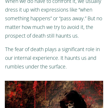
When we do have to confront it, we usually
dress it up with expressions like “when
something happens” or “pass away.” But no
matter how much we try to avoid it, the
prospect of death still haunts us.
The fear of death plays a significant role in
our internal experience. It haunts us and
rumbles under the surface.