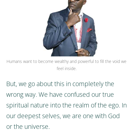
Humans want to become wealthy and powerful to fill the void we
feel inside.
But, we go about this in completely the
wrong way. We have confused our true
spiritual nature into the realm of the ego. In
our deepest selves, we are one with God
or the universe.