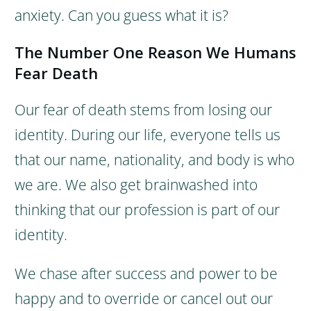
anxiety. Can you guess what it is?
The Number One Reason We Humans
Fear Death
Our fear of death stems from losing our
identity.
During our life, everyone tells us
that our name, nationality, and body is who
we are. We also get brainwashed into
thinking that our profession is part of our
identity.
We chase after success and power to be
happy and to override or cancel out our