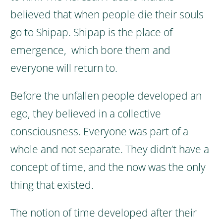
believed that when people die their souls
go to Shipap. Shipap is the place of
emergence, which bore them and
everyone will return to.
Before the unfallen people developed an
ego, they believed in a collective
consciousness. Everyone was part of a
whole and not separate. They didn’t have a
concept of time, and the now was the only
thing that existed.
The notion of time developed after their