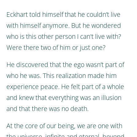
Eckhart told himself that he couldn’t live
with himself anymore. But he wondered
who is this other person I can't live with?
Were there two of him or just one?
He discovered that the ego wasn’t part of
who he was. This realization made him
experience peace.
He felt part of a whole
and knew that everything was an illusion
and that there was no death.
At the core of our being, we are one with
the universe, infinite and eternal, beyond