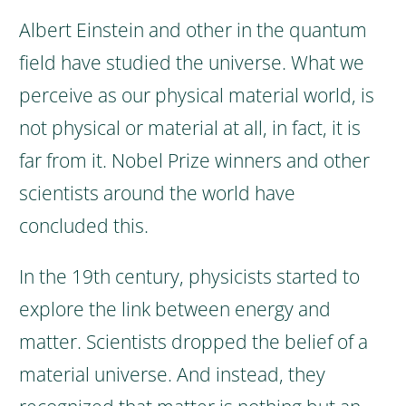
Albert Einstein and other in the quantum
field have studied the universe. What we
perceive as our physical material world, is
not physical or material at all, in fact, it is
far from it.
Nobel Prize winners and other
scientists around the world have
concluded this.
In the 19th century, physicists started to
explore the link between energy and
matter.
Scientists dropped the belief of a
material universe. And instead, they