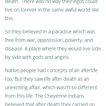
death.
There was no way their egos could
live on forever in the same awful world like
this.
So they believed in a paradise which was
free from war, oppression, poverty, and
disease. A place where they would live side
by side with gods and angels.
Native people had concepts of an afterlife
too. But they saw life after death as an
unexciting affair, which wasn’t so different
from this life.
The Cheyenne Indians
believed that after death they carried on