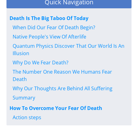
Quick Navigation
Death Is The Big Taboo Of Today
When Did Our Fear Of Death Begin?
Native People's View Of Afterlife
Quantum Physics Discover That Our World Is An
Illusion
Why Do We Fear Death?
The Number One Reason We Humans Fear
Death
Why Our Thoughts Are Behind All Suffering
Summary
How To Overcome Your Fear Of Death
Action steps