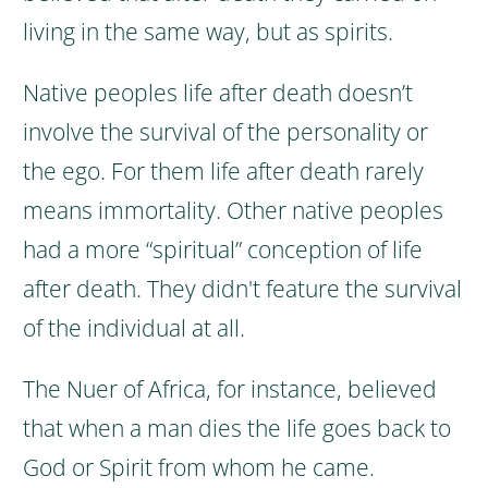
living in the same way, but as spirits.
Native peoples life after death doesn’t
involve the survival of the personality or
the ego.
For them life after death rarely
means immortality.
Other native peoples
had a more “spiritual” conception of life
after death. They didn't feature the survival
of the individual at all.
The Nuer of Africa, for instance, believed
that when a man dies the life goes back to
God or Spirit from whom he came.