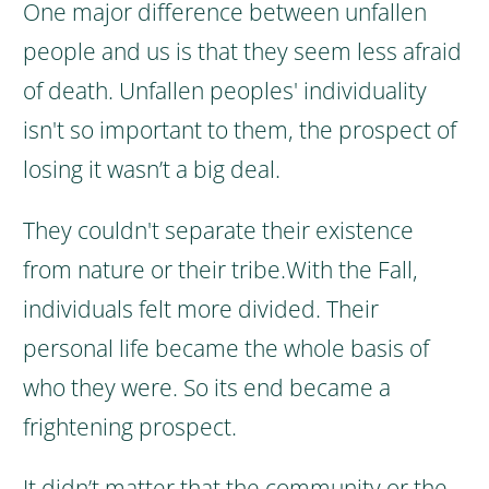
One major difference between unfallen
people and us is that they seem less afraid
of death. Unfallen peoples' individuality
isn't so important to them, the prospect of
losing it wasn’t a big deal.
They couldn't separate their existence
from nature or their tribe.
With the Fall,
individuals felt more divided. Their
personal life became the whole basis of
who they were. So its end became a
frightening prospect.
It didn’t matter that the community or the