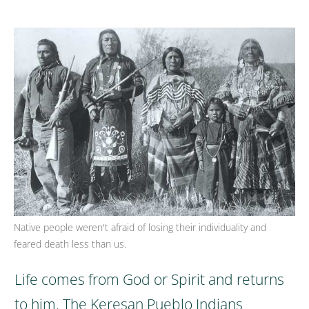
Native people weren't afraid of losing their individuality and
feared death less than us.
Life comes from God or Spirit and returns
to him. The Keresan Pueblo Indians