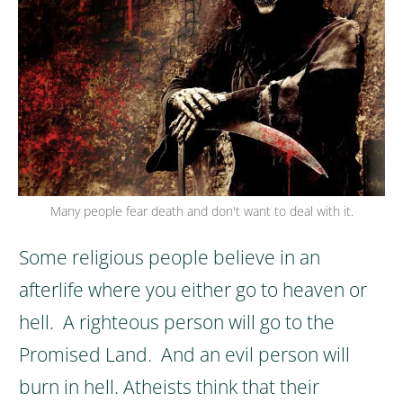
Many people fear death and don't want to deal with it.
Some religious people believe in an
afterlife where you either go to heaven or
hell. A righteous person will go to the
Promised Land. And an evil person will
burn in hell.
Atheists think that their