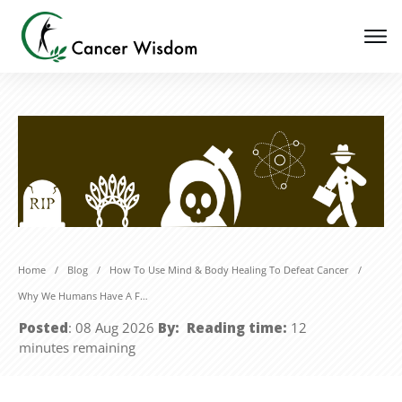
Home
/
Blog
/
How To Use Mind & Body Healing To Defeat Cancer
/
Why We Humans Have A Fear Of Death And What To Do About It
Posted
:
08 Aug 2026
By:
Reading time:
12
minutes
remaining