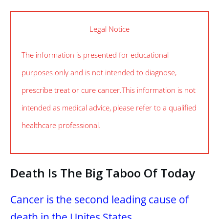
Legal Notice
The information is presented for educational
purposes only and is not intended to diagnose,
prescribe treat or cure cancer. This information is not
intended as medical advice, please refer to a qualified
healthcare professional.
Death Is The Big Taboo Of Today
Cancer is the second leading cause of
death in the Unites States.