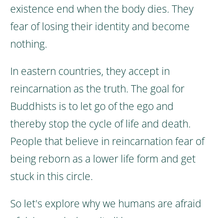
existence end when the body dies. They
fear of losing their identity and become
nothing.
In eastern countries, they accept in
reincarnation as the truth. The goal for
Buddhists is to let go of the ego and
thereby stop the cycle of life and death.
People that believe in reincarnation fear of
being reborn as a lower life form and get
stuck in this circle.
So let's explore why we humans are afraid