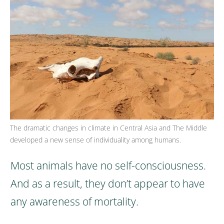
The dramatic changes in climate in Central Asia and The Middle
developed a new sense of individuality among humans.
Most animals have no self-consciousness.
And as a result, they don’t appear to have
any awareness of mortality.