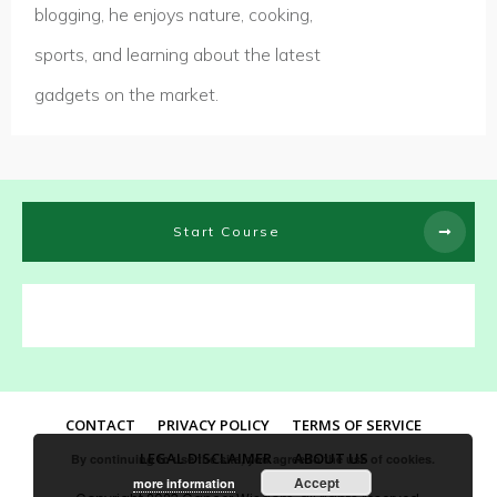
blogging, he enjoys nature, cooking,
sports, and learning about the latest
gadgets on the market.
Start Course
CONTACT
PRIVACY POLICY
TERMS OF SERVICE
LEGAL DISCLAIMER
ABOUT US
By continuing to use the site, you agree to the use of cookies.
Accept
more information