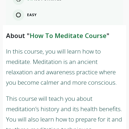
EASY
About "
How To Meditate Course
"
In this course, you will learn how to
meditate. Meditation is an ancient
relaxation and awareness practice where
you become calmer and more conscious.
This course will teach you about
meditation’s history and its health benefits.
You will also learn how to prepare for it and