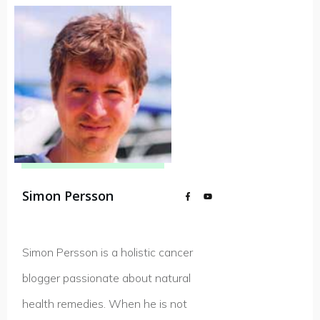
Simon Persson
Simon Persson is a holistic cancer
blogger passionate about natural
health remedies. When he is not