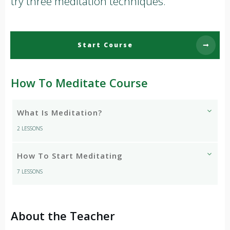
try three meditation techniques.
Start Course
How To Meditate Course
What Is Meditation?
2 LESSONS
How To Start Meditating
7 LESSONS
About the Teacher