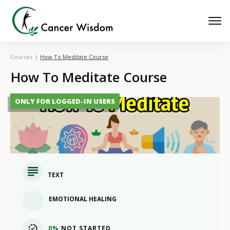
Courses
|
How To Meditate Course
How To Meditate Course
ONLY FOR LOGGED-IN USERS
TEXT
EMOTIONAL HEALING
0%
NOT STARTED