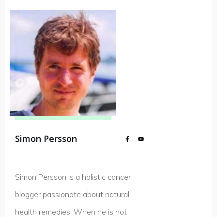
Simon Persson
Simon Persson is a holistic cancer
blogger passionate about natural
health remedies. When he is not