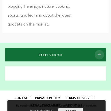
blogging, he enjoys nature, cooking,
sports, and learning about the latest
gadgets on the market.
Start Course
CONTACT
PRIVACY POLICY
TERMS OF SERVICE
LEGAL DISCLAIMER
ABOUT US
By continuing to use the site, you agree to the use of cookies.
Accept
more information