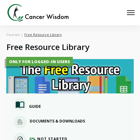
Courses
|
Free Resource Library
Free Resource Library
ONLY FOR LOGGED-IN USERS
GUIDE
DOCUMENTS & DOWNLOADS
0%
NOT STARTED