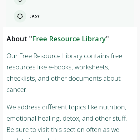
EASY
About "
Free Resource Library
"
Our Free Resource Library contains free
resources like e-books, worksheets,
checklists, and other documents about
cancer.
We address different topics like nutrition,
emotional healing, detox, and other stuff.
Be sure to visit this section often as we