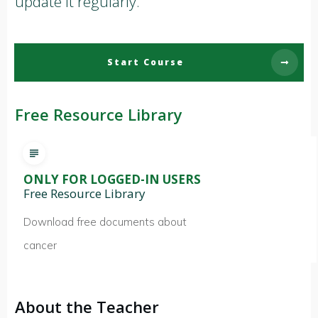
update it regularly.
Start Course
Free Resource Library
ONLY FOR LOGGED-IN USERS
Free Resource Library
Download free documents about
cancer
About the Teacher