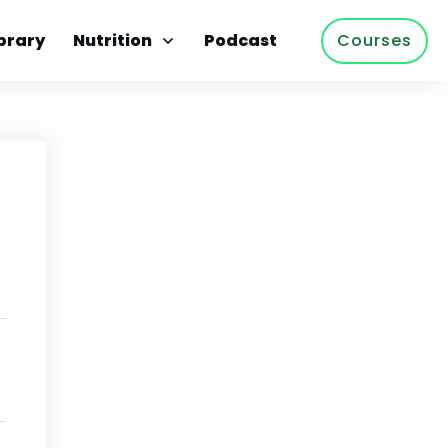
brary
Nutrition
Podcast
Courses