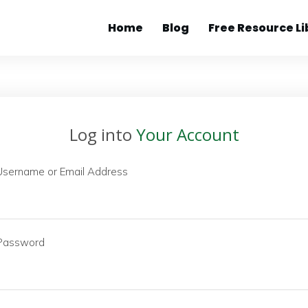
Home
Blog
Free Resource Li
Log into
Your Account
Username or Email Address
Password