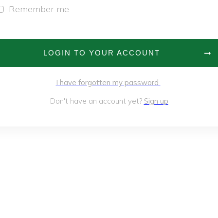
Remember me
LOGIN TO YOUR ACCOUNT
I have forgotten my password
Don't have an account yet?
Sign up