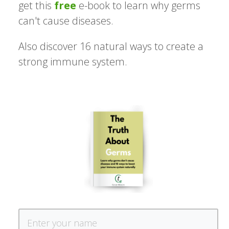
get this
free
e-book to learn why germs
can't cause diseases.
Also discover 16 natural ways to create a
strong immune system.