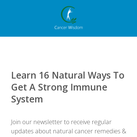
Learn 16 Natural Ways To
Get A Strong Immune
System
Join our newsletter to receive regular
updates about natural cancer remedies &